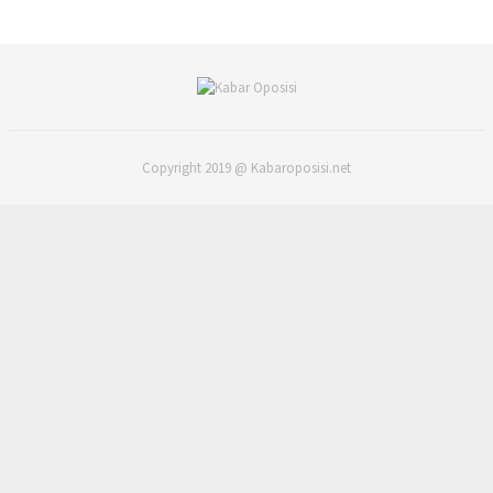
Copyright 2019 @ Kabaroposisi.net