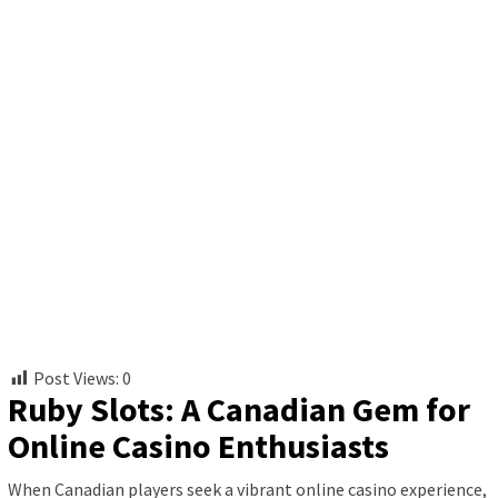
Post Views:
0
Ruby Slots: A Canadian Gem for
Online Casino Enthusiasts
When Canadian players seek a vibrant online casino experience,