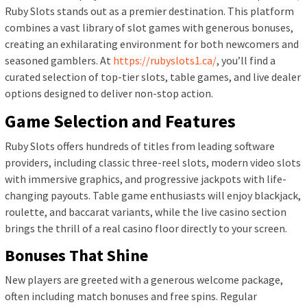
Ruby Slots stands out as a premier destination. This platform
combines a vast library of slot games with generous bonuses,
creating an exhilarating environment for both newcomers and
seasoned gamblers. At
https://rubyslots1.ca/
, you’ll find a
curated selection of top-tier slots, table games, and live dealer
options designed to deliver non-stop action.
Game Selection and Features
Ruby Slots offers hundreds of titles from leading software
providers, including classic three-reel slots, modern video slots
with immersive graphics, and progressive jackpots with life-
changing payouts. Table game enthusiasts will enjoy blackjack,
roulette, and baccarat variants, while the live casino section
brings the thrill of a real casino floor directly to your screen.
Bonuses That Shine
New players are greeted with a generous welcome package,
often including match bonuses and free spins. Regular