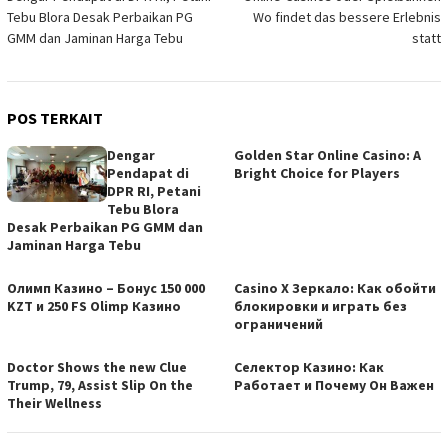
pos
Tebu Blora Desak Perbaikan PG
Wo findet das bessere Erlebnis
GMM dan Jaminan Harga Tebu
statt
POS TERKAIT
Dengar
Golden Star Online Casino: A
Pendapat di
Bright Choice for Players
DPR RI, Petani
Tebu Blora
Desak Perbaikan PG GMM dan
Jaminan Harga Tebu
Олимп Казино – Бонус 150 000
Casino X Зеркало: Как обойти
KZT и 250 FS Olimp Казино
блокировки и играть без
ограничений
Doctor Shows the new Clue
Селектор Казино: Как
Trump, 79, Assist Slip On the
Работает и Почему Он Важен
Their Wellness