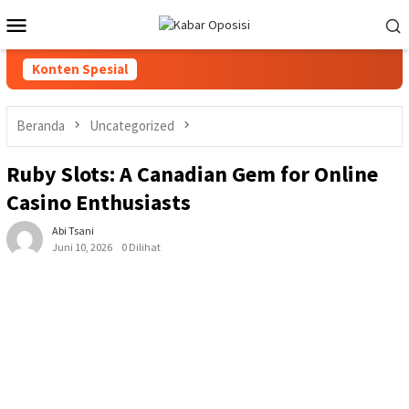
Loncat
Menu
ke
Mobile
konten
Konten Spesial
Beranda
Uncategorized
Ruby Slots: A Canadian Gem for Online
Casino Enthusiasts
Abi Tsani
Juni 10, 2026
0 Dilihat