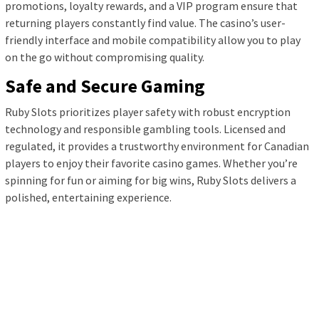
promotions, loyalty rewards, and a VIP program ensure that
returning players constantly find value. The casino’s user-
friendly interface and mobile compatibility allow you to play
on the go without compromising quality.
Safe and Secure Gaming
Ruby Slots prioritizes player safety with robust encryption
technology and responsible gambling tools. Licensed and
regulated, it provides a trustworthy environment for Canadian
players to enjoy their favorite casino games. Whether you’re
spinning for fun or aiming for big wins, Ruby Slots delivers a
polished, entertaining experience.