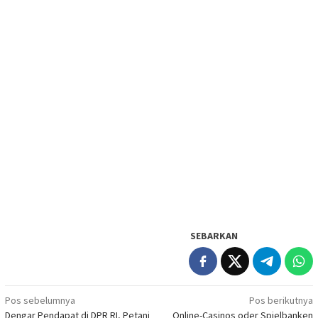
SEBARKAN
Navigasi
Pos sebelumnya
Pos berikutnya
Dengar Pendapat di DPR RI, Petani
Online-Casinos oder Spielbanken